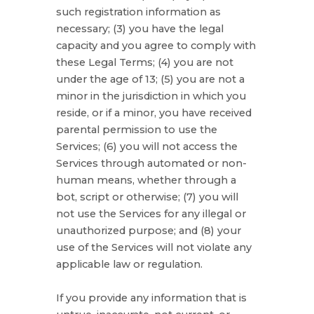
such registration information as
necessary;
(
3
) you have the legal
capacity and you agree to comply with
these Legal Terms;
(
4
) you are not
under the age of 13;
(
5
) you are not a
minor in the jurisdiction in which you
reside
, or if a minor, you have received
parental permission to use the
Services
; (
6
) you will not access the
Services through automated or non-
human means, whether through a
bot, script or otherwise; (
7
) you will
not use the Services for any illegal or
unauthorized
purpose; and (
8
) your
use of the Services will not violate any
applicable law or regulation.
If you provide any information that is