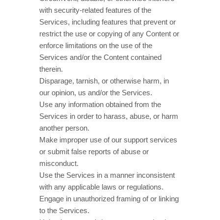
with security-related features of the
Services, including features that prevent or
restrict the use or copying of any Content or
enforce limitations on the use of the
Services and/or the Content contained
therein.
Disparage, tarnish, or otherwise harm, in
our opinion, us and/or the Services.
Use any information obtained from the
Services in order to harass, abuse, or harm
another person.
Make improper use of our support services
or submit false reports of abuse or
misconduct.
Use the Services in a manner inconsistent
with any applicable laws or regulations.
Engage in
unauthorized
framing of or linking
to the Services.