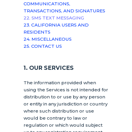
COMMUNICATIONS,
TRANSACTIONS, AND SIGNATURES
22. SMS TEXT MESSAGING
23. CALIFORNIA USERS AND
RESIDENTS
24. MISCELLANEOUS
25. CONTACT US
1. OUR SERVICES
The information provided when
using the Services is not intended for
distribution to or use by any person
or entity in any jurisdiction or country
where such distribution or use
would be contrary to law or
regulation or which would subject