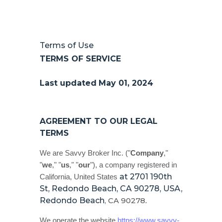
Terms of Use
TERMS OF SERVICE
Last updated
May 01, 2024
AGREEMENT TO OUR LEGAL
TERMS
We are
Savvy Broker Inc.
(
"
Company
,"
"
we
," "
us
," "
our
"
)
, a company registered in
at
2701 190th
California
,
United States
St, Redondo Beach, CA 90278, USA
,
Redondo Beach
,
CA
90278
.
We operate
the website
https://www.savvy-