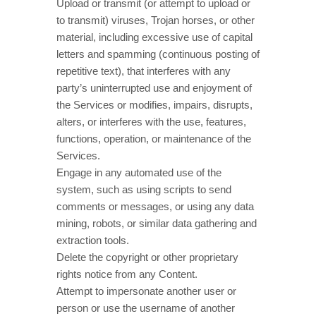
Upload or transmit (or attempt to upload or
to transmit) viruses, Trojan horses, or other
material, including excessive use of capital
letters and spamming (continuous posting of
repetitive text), that interferes with any
party’s uninterrupted use and enjoyment of
the Services or modifies, impairs, disrupts,
alters, or interferes with the use, features,
functions, operation, or maintenance of the
Services.
Engage in any automated use of the
system, such as using scripts to send
comments or messages, or using any data
mining, robots, or similar data gathering and
extraction tools.
Delete the copyright or other proprietary
rights notice from any Content.
Attempt to impersonate another user or
person or use the username of another