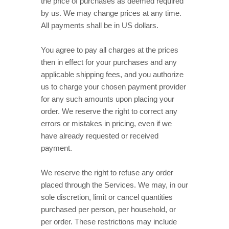
the price of purchases as deemed required
by us. We may change prices at any time.
in
US dollars
.
All payments shall be
You agree to pay all charges at the prices
then in effect for your purchases and any
applicable shipping fees, and you
authorize
us to charge your chosen payment provider
for any such amounts upon placing your
order. We reserve the right to correct any
errors or mistakes in pricing, even if we
have already requested or received
payment.
We reserve the right to refuse any order
placed through the Services. We may, in our
sole discretion, limit or cancel quantities
purchased per person, per household, or
per order. These restrictions may include