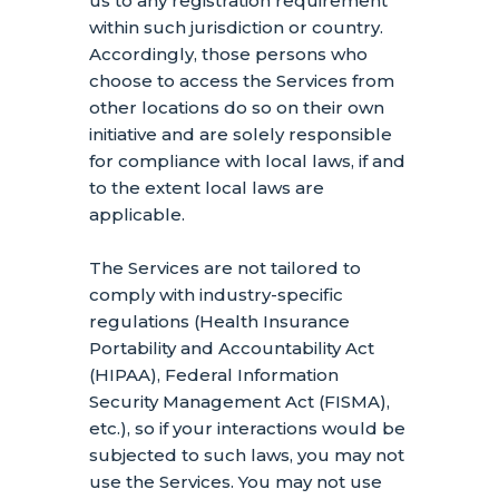
us to any registration requirement
within such jurisdiction or country.
Accordingly, those persons who
choose to access the Services from
other locations do so on their own
initiative and are solely responsible
for compliance with local laws, if and
to the extent local laws are
applicable.
The Services are not tailored to
comply with industry-specific
regulations (Health Insurance
Portability and Accountability Act
(HIPAA), Federal Information
Security Management Act (FISMA),
etc.), so if your interactions would be
subjected to such laws, you may not
use the Services. You may not use