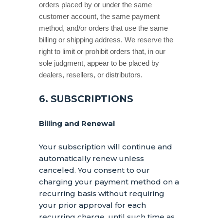
orders placed by or under the same
customer account, the same payment
method, and/or orders that use the same
billing or shipping address. We reserve the
right to limit or prohibit orders that, in our
sole
judgment
, appear to be placed by
dealers, resellers, or distributors.
6. SUBSCRIPTIONS
Billing and Renewal
Your subscription will continue and
automatically renew unless
canceled
. You consent to our
charging your payment method on a
recurring basis without requiring
your prior approval for each
recurring charge, until such time as