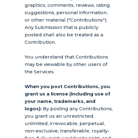
graphics, comments, reviews, rating
suggestions, personal information,
or other material (
"Contributions"
).
Any Submission that is publicly
posted shall also be treated as a
Contribution.
You understand that Contributions
may be viewable by other users of
the Services
.
When you post Contributions, you
grant us a
license
(including use of
your name, trademarks, and
logos):
By posting any Contributions,
you grant us an unrestricted,
unlimited, irrevocable, perpetual,
non-exclusive, transferable, royalty-