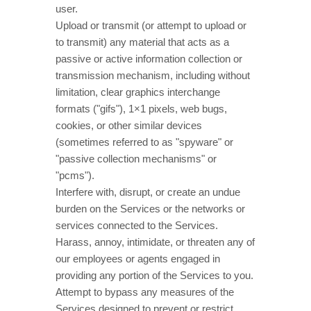
user.
Upload or transmit (or attempt to upload or
to transmit) any material that acts as a
passive or active information collection or
transmission mechanism, including without
limitation, clear graphics interchange
formats (
"gifs"
), 1×1 pixels, web bugs,
cookies, or other similar devices
(sometimes referred to as
"spyware" or
"passive collection mechanisms" or
"pcms"
).
Interfere with, disrupt, or create an undue
burden on the Services or the networks or
services connected to the Services.
Harass, annoy, intimidate, or threaten any of
our employees or agents engaged in
providing any portion of the Services to you.
Attempt to bypass any measures of the
Services designed to prevent or restrict