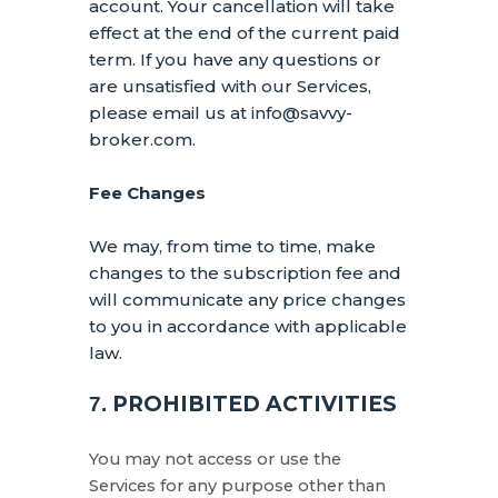
account.
Your cancellation will take
effect at the end of the current paid
term. If you have any questions or
are unsatisfied with our Services,
please email us at
info@savvy-
broker.com
.
Fee Changes
We may, from time to time, make
changes to the subscription fee and
will communicate any price changes
to you in accordance with applicable
law.
PROHIBITED ACTIVITIES
7.
You may not access or use the
Services for any purpose other than