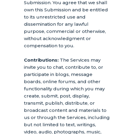
Submission. You agree that we shall
own this Submission and be entitled
to its unrestricted use and
dissemination for any lawful
purpose, commercial or otherwise,
without acknowledgment or
compensation to you.
Contributions:
The Services may
invite you to chat, contribute to, or
participate in blogs, message
boards, online forums, and other
functionality during which you may
create, submit, post, display,
transmit, publish, distribute, or
broadcast content and materials to
us or through the Services, including
but not limited to text, writings,
video, audio, photographs, music,