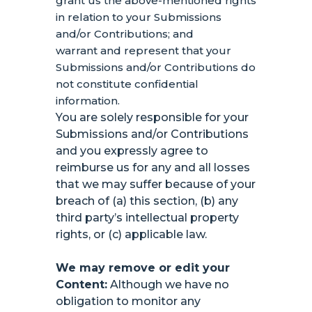
grant us the above-mentioned rights
in relation to your Submissions
and/or Contributions
; and
warrant and represent that your
Submissions
and/or Contributions
do
not constitute confidential
information.
You are solely responsible for your
Submissions
and/or Contributions
and you expressly agree to
reimburse us for any and all losses
that we may suffer because of your
breach of (a) this section, (b) any
third party’s intellectual property
rights, or (c) applicable law.
We may remove or edit your
Content:
Although we have no
obligation to monitor any