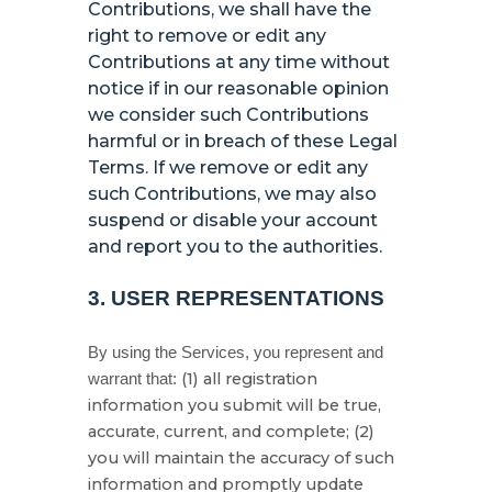
Contributions, we shall have the
right to remove or edit any
Contributions at any time without
notice if in our reasonable opinion
we consider such Contributions
harmful or in breach of these Legal
Terms. If we remove or edit any
such Contributions, we may also
suspend or disable your account
and report you to the authorities.
3.
USER REPRESENTATIONS
By using the Services, you represent and
(
1
) all registration
warrant that:
information you submit will be true,
accurate, current, and complete; (
2
)
you will maintain the accuracy of such
information and promptly update