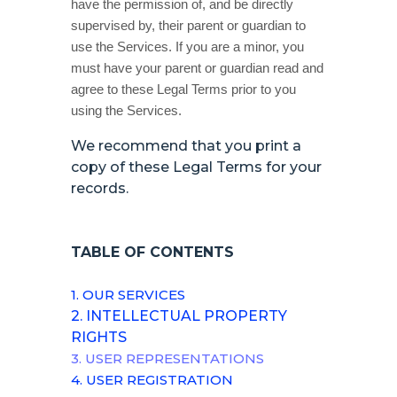
have the permission of, and be directly
supervised by, their parent or guardian to
use the Services. If you are a minor, you
must have your parent or guardian read and
agree to these Legal Terms prior to you
using the Services.
We recommend that you print a
copy of these Legal Terms for your
records.
TABLE OF CONTENTS
1. OUR SERVICES
2. INTELLECTUAL PROPERTY
RIGHTS
3. USER REPRESENTATIONS
4. USER REGISTRATION