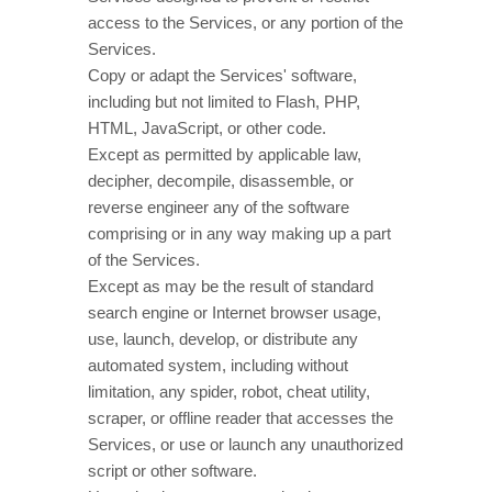
access to the Services, or any portion of the
Services.
Copy or adapt the Services' software,
including but not limited to Flash, PHP,
HTML, JavaScript, or other code.
Except as permitted by applicable law,
decipher, decompile, disassemble, or
reverse engineer any of the software
comprising or in any way making up a part
of the Services.
Except as may be the result of standard
search engine or Internet browser usage,
use, launch, develop, or distribute any
automated system, including without
limitation, any spider, robot, cheat utility,
scraper, or offline reader that accesses the
Services, or use or launch any
unauthorized
script or other software.