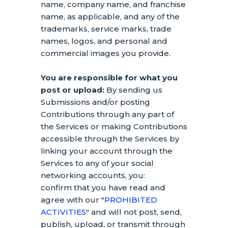
name, company name, and franchise
name, as applicable, and any of the
trademarks, service marks, trade
names, logos, and personal and
commercial images you provide.
You are responsible for what you
post or upload:
By sending us
Submissions
and/or posting
Contributions
through any part of
the Services
or making Contributions
accessible through the Services by
linking your account through the
Services to any of your social
networking accounts,
you:
confirm that you have read and
agree with our
"
PROHIBITED
ACTIVITIES
"
and will not post, send,
publish, upload, or transmit through