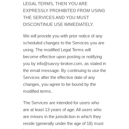
LEGAL TERMS, THEN YOU ARE
EXPRESSLY PROHIBITED FROM USING
THE SERVICES AND YOU MUST
DISCONTINUE USE IMMEDIATELY.
We will provide you with prior notice of any
scheduled changes to the Services you are
using. The modified Legal Terms will
become effective upon posting or notifying
you by
info@savvy-broker.com
, as stated in
the email message. By continuing to use the
Services after the effective date of any
changes, you agree to be bound by the
modified terms.
The Services are intended for users who
are at least 13 years of age. All users who
are minors in the jurisdiction in which they
reside (generally under the age of 18) must