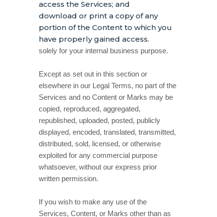
access the Services; and
download or print a copy of any
portion of the Content to which you
have properly gained access.
solely for your
internal business purpose
.
Except as set out in this section or
elsewhere in our Legal Terms, no part of the
Services and no Content or Marks may be
copied, reproduced, aggregated,
republished, uploaded, posted, publicly
displayed, encoded, translated, transmitted,
distributed, sold, licensed, or otherwise
exploited for any commercial purpose
whatsoever, without our express prior
written permission.
If you wish to make any use of the
Services, Content, or Marks other than as