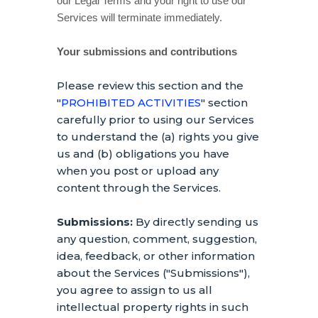
our Legal Terms and your right to use our
Services will terminate immediately.
Your submissions
and contributions
Please review this section and the
"
PROHIBITED ACTIVITIES
"
section
carefully prior to using our Services
to understand the (a) rights you give
us and (b) obligations you have
when you post or upload any
content through the Services.
Submissions:
By directly sending us
any question, comment, suggestion,
idea, feedback, or other information
about the Services (
"Submissions"
),
you agree to assign to us all
intellectual property rights in such