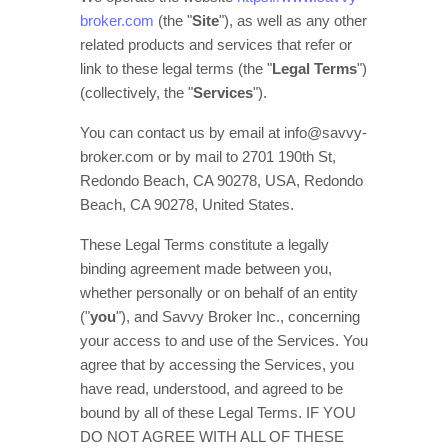
broker.com
(the
"
Site
"
)
, as well as any other
related products and services that refer or
link to these legal terms (the
"
Legal Terms
"
)
(collectively, the
"
Services
"
).
You can contact us by
email at
info@savvy-
broker.com
or by mail to
2701 190th St,
Redondo Beach, CA 90278, USA
,
Redondo
Beach
,
CA
90278
,
United States
.
These Legal Terms constitute a legally
binding agreement made between you,
whether personally or on behalf of an entity
(
"
you
"
), and
Savvy Broker Inc.
, concerning
your access to and use of the Services. You
agree that by accessing the Services, you
have read, understood, and agreed to be
bound by all of these Legal Terms. IF YOU
DO NOT AGREE WITH ALL OF THESE