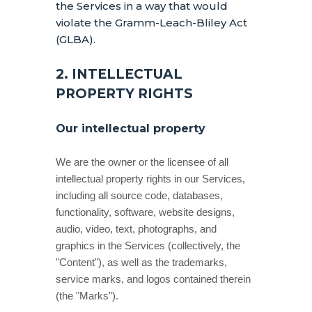
the Services in a way that would
violate the Gramm-Leach-Bliley Act
(GLBA).
2. INTELLECTUAL
PROPERTY RIGHTS
Our intellectual property
We are the owner or the licensee of all
intellectual property rights in our Services,
including all source code, databases,
functionality, software, website designs,
audio, video, text, photographs, and
graphics in the Services (collectively, the
"Content"
), as well as the trademarks,
service marks, and logos contained therein
(the
"Marks"
).