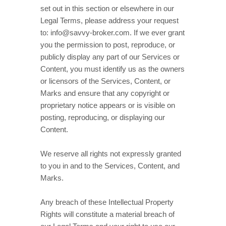
set out in this section or elsewhere in our
Legal Terms, please address your request
to:
info@savvy-broker.com
. If we ever grant
you the permission to post, reproduce, or
publicly display any part of our Services or
Content, you must identify us as the owners
or licensors of the Services, Content, or
Marks and ensure that any copyright or
proprietary notice appears or is visible on
posting, reproducing, or displaying our
Content.
We reserve all rights not expressly granted
to you in and to the Services, Content, and
Marks.
Any breach of these Intellectual Property
Rights will constitute a material breach of