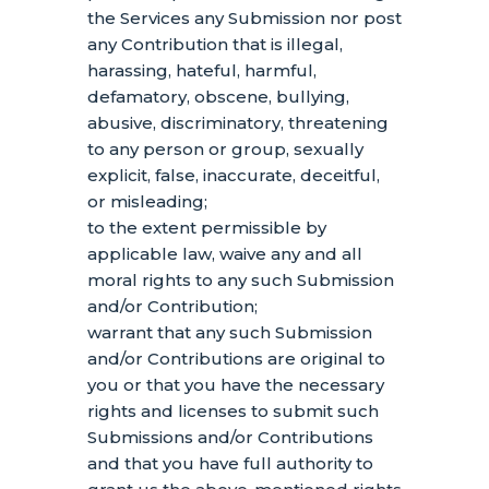
the Services any Submission
nor post
any Contribution
that is illegal,
harassing, hateful, harmful,
defamatory, obscene, bullying,
abusive, discriminatory, threatening
to any person or group, sexually
explicit, false, inaccurate, deceitful,
or misleading;
to the extent permissible by
applicable law, waive any and all
moral rights to any such Submission
and/or Contribution
;
warrant that any such Submission
and/or Contributions
are original to
you or that you have the necessary
rights and
licenses
to submit such
Submissions
and/or Contributions
and that you have full authority to