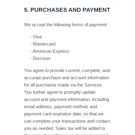
5.
PURCHASES AND PAYMENT
We accept the following forms of payment:
-
Visa
-
Mastercard
-
American Express
-
Discover
You agree to provide current, complete, and
accurate purchase and account information
for all purchases made via the Services.
You further agree to promptly update
account and payment information, including
email address, payment method, and
payment card expiration date, so that we
can complete your transactions and contact
you as needed. Sales tax will be added to