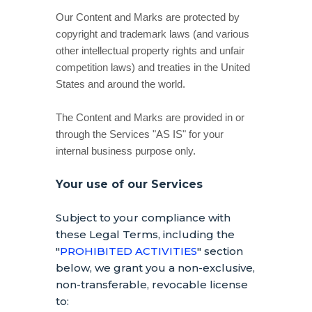
Our Content and Marks are protected by
copyright and trademark laws (and various
other intellectual property rights and unfair
competition laws) and treaties in the United
States and around the world.
The Content and Marks are provided in or
through the Services
"AS IS"
for your
internal business purpose
only.
Your use of our Services
Subject to your compliance with
these Legal Terms, including the
"
PROHIBITED ACTIVITIES
"
section
below, we grant you a non-exclusive,
non-transferable, revocable
license
to: