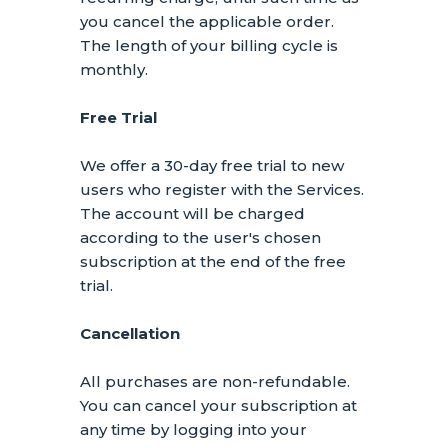
you cancel the applicable order.
The length of your billing cycle
is
monthly
.
Free Trial
We offer a
30
-day free trial to new
users who register with the Services.
The account will be charged
according to the user's chosen
subscription
at the end of the free
trial.
Cancellation
All purchases are non-refundable.
You can cancel your subscription at
any time by logging into your