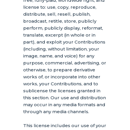
free, fully-paid, worldwide right, and
license
to: use, copy, reproduce,
distribute, sell, resell, publish,
broadcast, retitle, store, publicly
perform, publicly display, reformat,
translate, excerpt (in whole or in
part), and exploit your Contributions
(including, without limitation, your
image, name, and voice) for any
purpose, commercial, advertising, or
otherwise, to prepare derivative
works of, or incorporate into other
works, your Contributions, and to
sublicense the licenses
granted in
this section. Our use and distribution
may occur in any media formats and
through any media channels.
This
license
includes our use of your