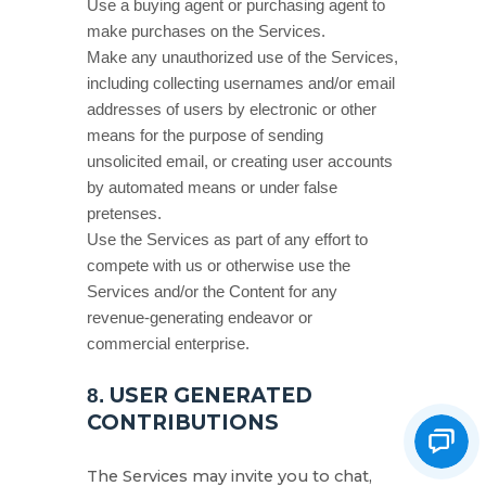
Use a buying agent or purchasing agent to
make purchases on the Services.
Make any
unauthorized
use of the Services,
including collecting usernames and/or email
addresses of users by electronic or other
means for the purpose of sending
unsolicited email, or creating user accounts
by automated means or under false
pretenses
.
Use the Services as part of any effort to
compete with us or otherwise use the
Services and/or the Content for any
revenue-generating
endeavor
or
commercial enterprise.
USER GENERATED
8.
CONTRIBUTIONS
The Services may invite you to chat,