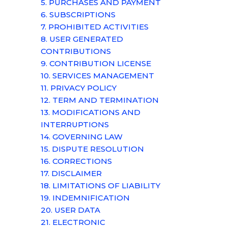
5. PURCHASES AND PAYMENT
6. SUBSCRIPTIONS
7. PROHIBITED ACTIVITIES
8. USER GENERATED
CONTRIBUTIONS
9. CONTRIBUTION
LICENSE
10. SERVICES MANAGEMENT
11. PRIVACY POLICY
12. TERM AND TERMINATION
13. MODIFICATIONS AND
INTERRUPTIONS
14. GOVERNING LAW
15. DISPUTE RESOLUTION
16. CORRECTIONS
17. DISCLAIMER
18. LIMITATIONS OF LIABILITY
19. INDEMNIFICATION
20. USER DATA
21. ELECTRONIC