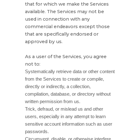
that for which we make the Services
available. The Services may not be
used in connection with any
commercial
endeavors
except those
that are specifically endorsed or
approved by us.
As a user of the Services, you agree
not to:
Systematically retrieve data or other content
from the Services to create or compile,
directly or indirectly, a collection,
compilation, database, or directory without
written permission from us.
Trick, defraud, or mislead us and other
users, especially in any attempt to learn
sensitive account information such as user
passwords.
Circumvent, disable, or otherwise interfere