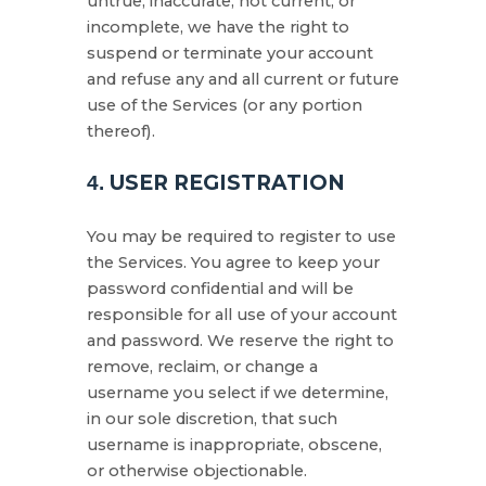
untrue, inaccurate, not current, or
incomplete, we have the right to
suspend or terminate your account
and refuse any and all current or future
use of the Services (or any portion
thereof).
USER REGISTRATION
4.
You may be required to register to use
the Services. You agree to keep your
password confidential and will be
responsible for all use of your account
and password. We reserve the right to
remove, reclaim, or change a
username you select if we determine,
in our sole discretion, that such
username is inappropriate, obscene,
or otherwise objectionable.